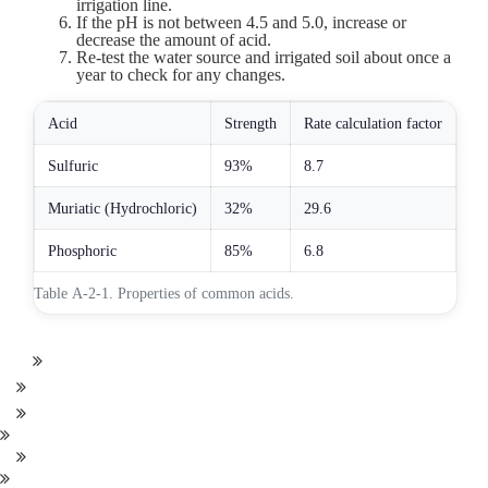
irrigation line.
If the pH is not between 4.5 and 5.0, increase or
decrease the amount of acid.
Re-test the water source and irrigated soil about once a
year to check for any changes.
Acid
Strength
Rate calculation factor
Sulfuric
93%
8.7
Muriatic (Hydrochloric)
32%
29.6
Phosphoric
85%
6.8
Table A-2-1. Properties of common acids.