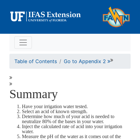
Table of Contents
Go to Appendix 2
Summary
Have your irrigation water tested.
Select an acid of known strength.
Determine how much of your acid is needed to
neutralize 80% of the bases in your water.
Inject the calculated rate of acid into your irrigation
water.
Measure the pH of the water as it comes out of the