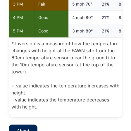
3 PM
Fair
5 mph 70°
21%
80%
4 PM
Good
4 mph 80°
21%
85%
5 PM
Good
3 mph 80°
21%
88%
* Inversion is a measure of how the temperature
changes with height at the FAWN site from the
60cm temperature sensor (near the ground) to
the 10m temperature sensor (at the top of the
tower).
+ value indicates the temperature increases with
height.
- value indicates the temperature decreases
with height.
About