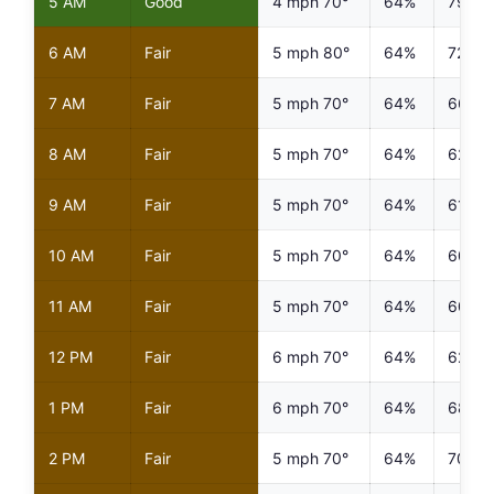
5 AM
Good
4 mph 70°
64%
79%
6 AM
Fair
5 mph 80°
64%
72%
7 AM
Fair
5 mph 70°
64%
66%
8 AM
Fair
5 mph 70°
64%
62%
9 AM
Fair
5 mph 70°
64%
61%
10 AM
Fair
5 mph 70°
64%
60%
11 AM
Fair
5 mph 70°
64%
60%
12 PM
Fair
6 mph 70°
64%
62%
1 PM
Fair
6 mph 70°
64%
68%
2 PM
Fair
5 mph 70°
64%
70%