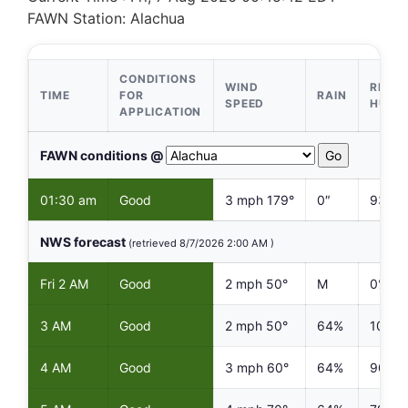
FAWN Station: Alachua
CONDITIONS
WIND
RELAT
TIME
FOR
RAIN
SPEED
HUMI
APPLICATION
Select FAWN Station
FAWN conditions @
01:30 am
Good
3 mph 179°
0″
93%
NWS forecast
(retrieved 8/7/2026 2:00 AM )
Fri 2 AM
Good
2 mph 50°
M
0%
3 AM
Good
2 mph 50°
64%
100%
4 AM
Good
3 mph 60°
64%
90%