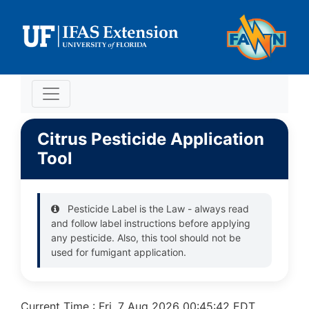
Citrus Pesticide Application
Tool
Pesticide Label is the Law - always read
and follow label instructions before applying
any pesticide. Also, this tool should not be
used for fumigant application.
Current Time : Fri, 7 Aug 2026 00:45:42 EDT